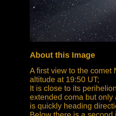
About this Image
A first view to the comet
altitude at 19:50 UT;
It is close to its perihe
extended coma but only a q
is quickly heading directi
Below there is a second