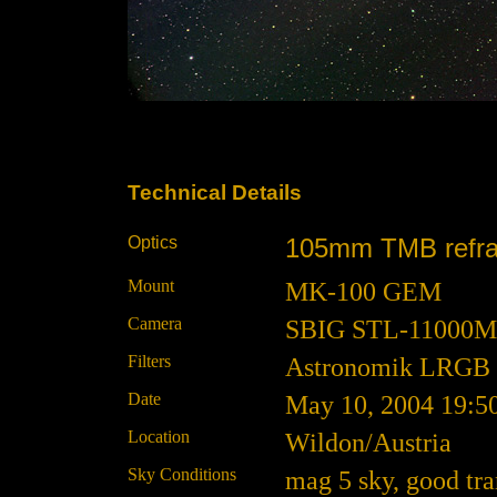
Technical Details
Optics
105mm TMB refracto
Mount
MK-100 GEM
Camera
SBIG STL-11000M at
Filters
Astronomik LRGB
Date
May 10, 2004 19:5
Location
Wildon/Austria
Sky Conditions
mag 5 sky, good tr