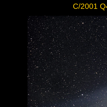
C/2001 Q