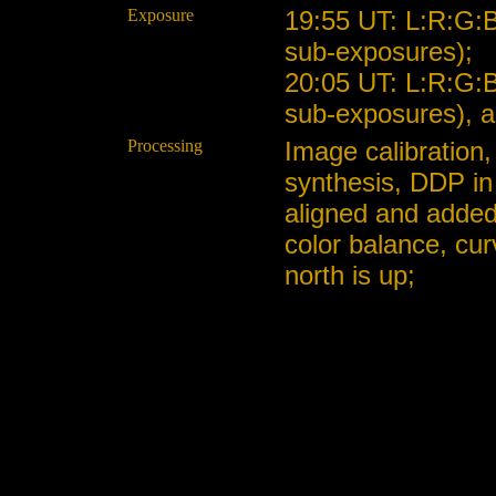
Exposure
19:55 UT: L:R:G:
sub-exposures);
20:05 UT: L:R:G:
sub-exposures), a
Processing
Image calibration,
synthesis, DDP in
aligned and added
color balance, cu
north is up;