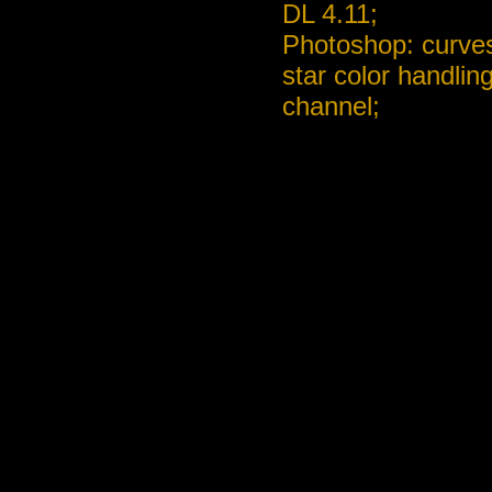
DL 4.11;
Photoshop: curves
star color handlin
channel;