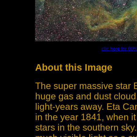
clic here for 60
About this Image
The super massive star 
huge gas and dust cloud. 
light-years away. Eta Car
in the year 1841, when i
stars in the southern sky