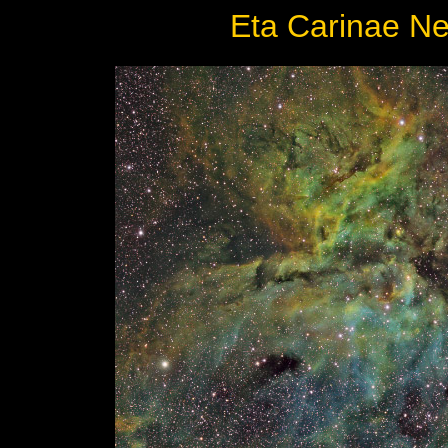
Eta Carinae Ne