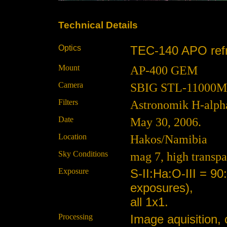
Technical Details
Optics
TEC-140 APO refra
Mount
AP-400 GEM
Camera
SBIG STL-11000M at
Filters
Astronomik H-alpha,
Date
May 30, 2006.
Location
Hakos/Namibia
Sky Conditions
mag 7, high transpa
Exposure
S-II:Ha:O-III = 9
exposures),
all 1x1.
Processing
Image aquisition, 