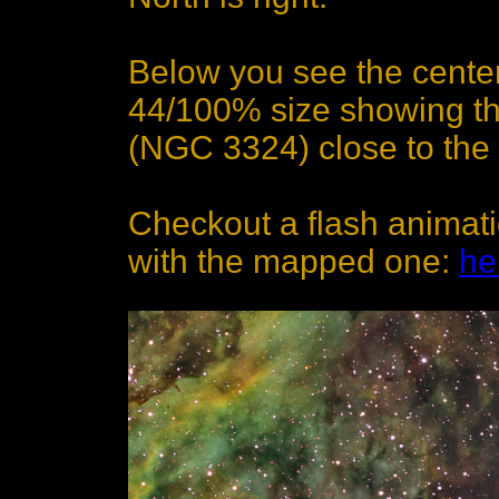
Below you see the center
44/100% size showing t
(NGC 3324) close to the 
Checkout a flash animat
with the mapped one:
he