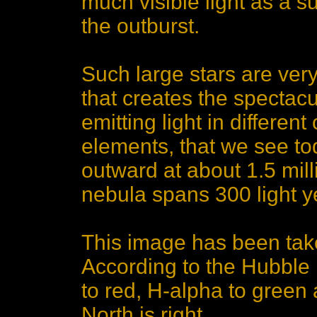
much visible light as a s
the outburst.
Such large stars are ver
that creates the specta
emitting light in differen
elements, that we see to
outward at about 1.5 mil
nebula spans 300 light y
This image has been take
According to the Hubble 
to red, H-alpha to green 
North is right.