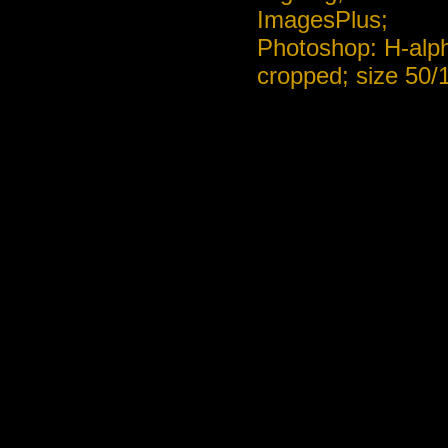
ImagesPlus;
Photoshop: H-alph
cropped; size 50/