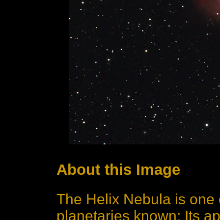
About this Image
The Helix Nebula is one 
planetaries known: Its a