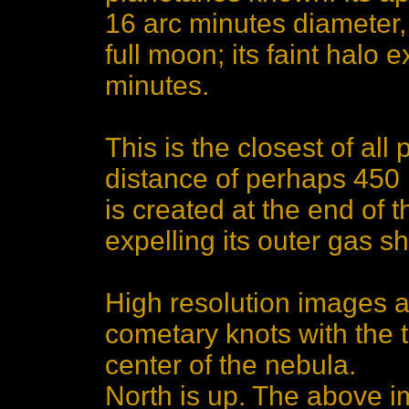
16 arc minutes diameter, 
full moon; its faint halo 
minutes.
This is the closest of all
distance of perhaps 450 
is created at the end of th
expelling its outer gas sh
High resolution images ar
cometary knots with the t
center of the nebula.
North is up. The above 