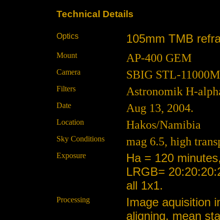
Technical Details
Optics
105mm TMB refracto
Mount
AP-400 GEM
Camera
SBIG STL-11000M at
Filters
Astronomik H-alp
Date
Aug 13, 2004.
Location
Hakos/Namibia
Sky Conditions
mag 6.5, high trans
Exposure
Ha = 120 minutes
LRGB= 20:20:20:2
all 1x1.
Processing
Image aquisition i
aligning, mean st