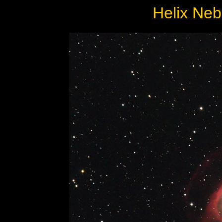
Helix Ne