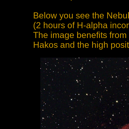
Below you see the Nebula
(2 hours of H-alpha inco
The image benefits from 
Hakos and the high posit