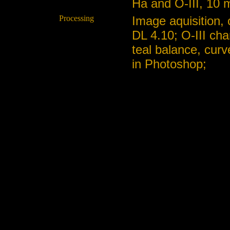
Ha and O-III, 10 m
Processing
Image aquisition,
DL 4.10; O-III cha
teal balance, curv
in Photoshop;