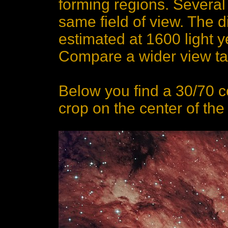
forming regions. Several
same field of view. The d
estimated at 1600 light ye
Compare a wider view tak
Below you find a 30/70 
crop on the center of th