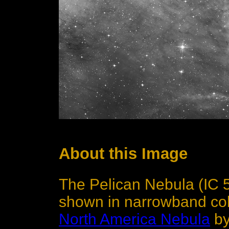
About this Image
The Pelican Nebula (IC 5
shown in narrowband colo
North America Nebula
by