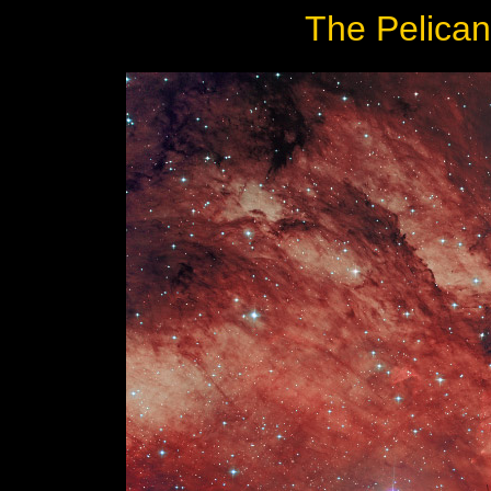
The Pelican