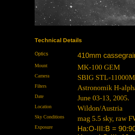
Technical Details
Optics
410mm cassegrain 
Mount
MK-100 GEM
Camera
SBIG STL-11000M at
Filters
Astronomik H-alpha
Date
June 03-13, 2005.
Location
Wildon/Austria
Sky Conditions
mag 5.5 sky, raw F
Exposure
Ha:O-III:B = 90:9