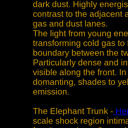
dark dust. Highly energis
contrast to the adjacent 
gas and dust lanes.
The light from young ener
transforming cold gas to
boundary between the two
Particularly dense and in
visible along the front. I
domanting, shades to yel
emission.
The Elephant Trunk -
Her
scale shock region intima