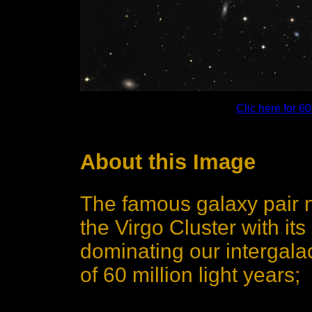
Clic here for 
About this Image
The famous galaxy pair 
the Virgo Cluster with i
dominating our intergala
of 60 million light years;