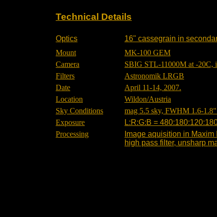
Technical Details
Optics
16" cassegrain in secondary
Mount
MK-100 GEM
Camera
SBIG STL-11000M at -20C, int
Filters
Astronomik LRGB
Date
April 11-14, 2007.
Location
Wildon/Austria
Sky Conditions
mag 5.5 sky, FWHM 1.6-1.8" 
Exposure
L:R:G:B = 480:180:120:180
Processing
Image aquisition in Maxim 
high pass filter, unsharp m