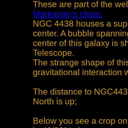
These are part of the we
Markarian's chain.
NGC 4438 houses a super
center. A bubble spanning
center of this galaxy is
Telescope.
The strange shape of thi
gravitational interactio
The distance to NGC4438 
North is up;
Below you see a crop on