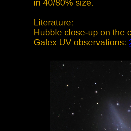
in 40/80% size.
Literature:
Hubble close-up on the 
Galex UV observations: