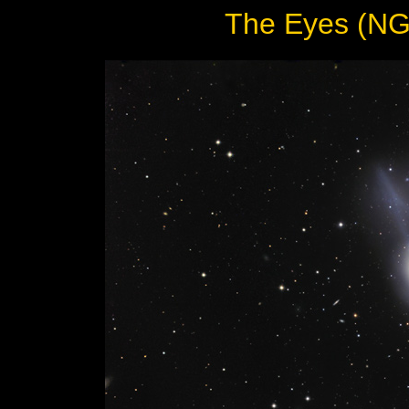
The Eyes (NG