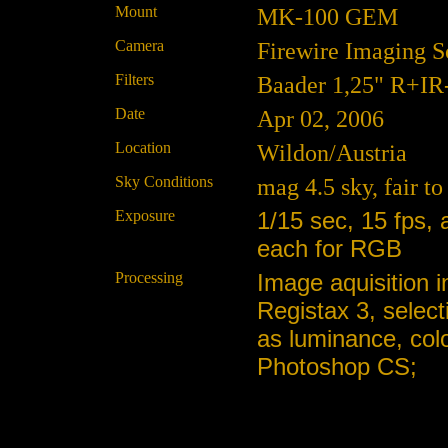
Mount
MK-100 GEM
Camera
Firewire Imaging 
Filters
Baader 1,25" R+IR
Date
Apr 02, 2006
Location
Wildon/Austria
Sky Conditions
mag 4.5 sky, fair t
Exposure
1/15 sec, 15 fps,
each for RGB
Processing
Image aquisition i
Registax 3, selec
as luminance, col
Photoshop CS;