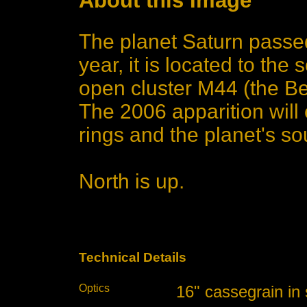
About this Image
The planet Saturn passed
year, it is located to the
open cluster M44 (the Be
The 2006 apparition will 
rings and the planet's s
North is up.
Technical Details
Optics
16" cassegrain in 