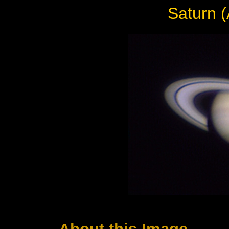
Saturn (